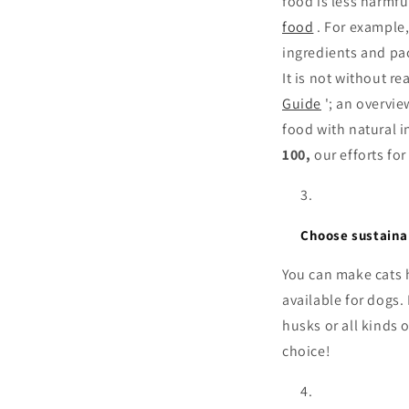
food is less harmf
food
. For example,
ingredients and pa
It is not without r
Guide
'; an overvi
food with natural i
100,
our efforts fo
Choose sustaina
You can make cats h
available for dogs
husks or all kinds o
choice!