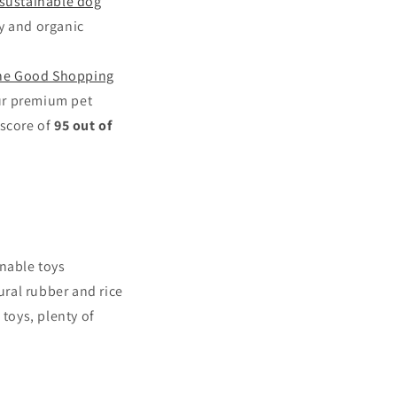
sustainable dog
y and organic
he Good Shopping
ur premium pet
 score of
95 out of
inable toys
ral rubber and rice
​toys, plenty of