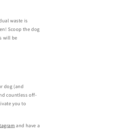
dual waste is
den! Scoop the dog
 will be
ur dog (and
ind countless off-
ivate you to
stagram
and have a