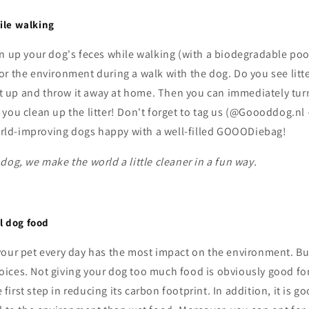
hile walking
an up your dog's feces while walking (with a biodegradable poo
r the environment during a walk with the dog. Do you see litte
 it up and throw it away at home. Then you can immediately turn
you clean up the litter! Don't forget to tag us (@Goooddog.nl
ld-improving dogs happy with a well-filled GOOODiebag!
dog, we make the world a little cleaner in a fun way.
l dog food
your pet every day has the most impact on the environment. Bu
ices. Not giving your dog too much food is obviously good for
he first step in reducing its carbon footprint. In addition, it is 