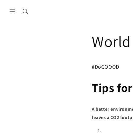
Skip to
content
World 
#DoGOOOD
Tips for
A better environme
leaves a CO2 footp