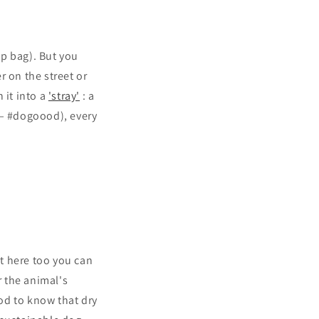
p bag). But you
r on the street or
 it into a
'stray'
: a
 – #dogoood), every
t here too you can
 the animal's
good to know that dry