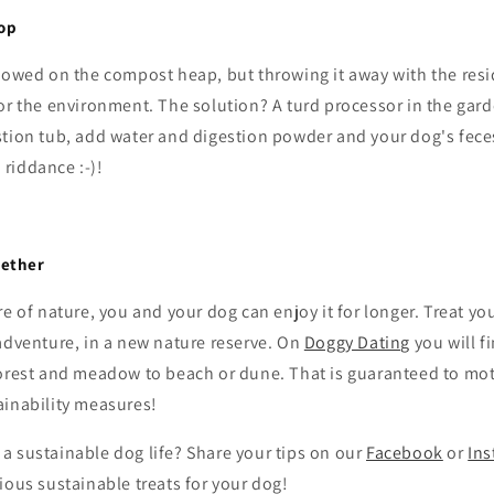
op
lowed on the compost heap, but throwing it away with the resi
or the environment. The solution? A turd processor in the gar
stion tub, add water and digestion powder and your dog's feces
riddance :-)!
gether
re of nature, you and your dog can enjoy it for longer. Treat yo
adventure, in a new nature reserve. On
Doggy Dating
you will f
forest and meadow to beach or dune. That is guaranteed to mot
ainability measures!
a sustainable dog life? Share your tips on our
Facebook
or
In
ious sustainable treats for your dog!