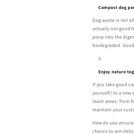
Compost dog po
Dog waste is not al
actually not good f
poop into the dige
biodegraded. Good 
Enjoy nature to
If you take good ca
yourself) to a new 
leash areas: from 
maintain your sust
How do you ensure 
chance to win delic