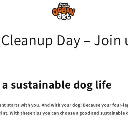
Cleanup Day – Join 
 a sustainable dog life
nt starts with you. And with your dog! Because your four-le
rint. With these tips you can choose a good and sustainable d