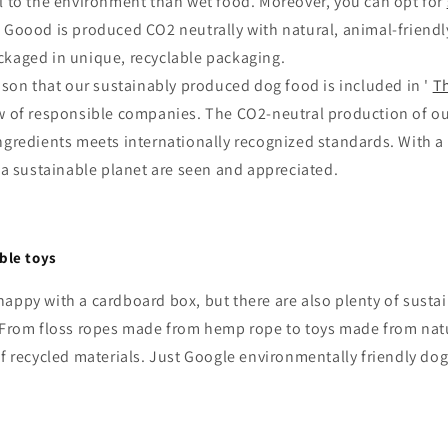
ul to the environment than wet food. Moreover, you can opt for
 Goood is produced CO2 neutrally with natural, animal-friendl
ckaged in unique, recyclable packaging.
eason that our sustainably produced dog food is included in '
T
ew of responsible companies. The CO2-neutral production of o
ngredients meets internationally recognized standards. With a
r a sustainable planet are seen and appreciated.
ble toys
appy with a cardboard box, but there are also plenty of susta
. From floss ropes made from hemp rope to toys made from natu
f recycled materials. Just Google environmentally friendly dog ​