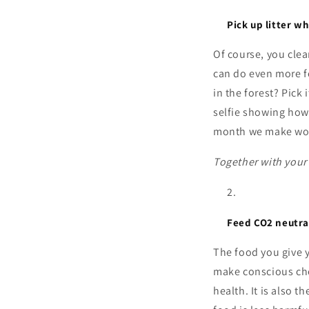
Pick up litter w
Of course, you cle
can do even more fo
in the forest? Pick
selfie showing how 
month we make wor
Together with your 
Feed CO2 neutra
The food you give 
make conscious cho
health. It is also t